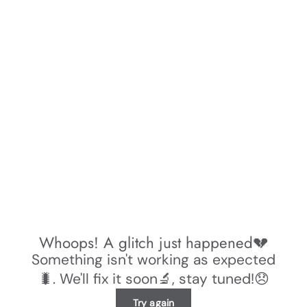
Whoops! A glitch just happened💔
Something isn't working as expected
🐛. We'll fix it soon🔬, stay tuned!😞
Try again