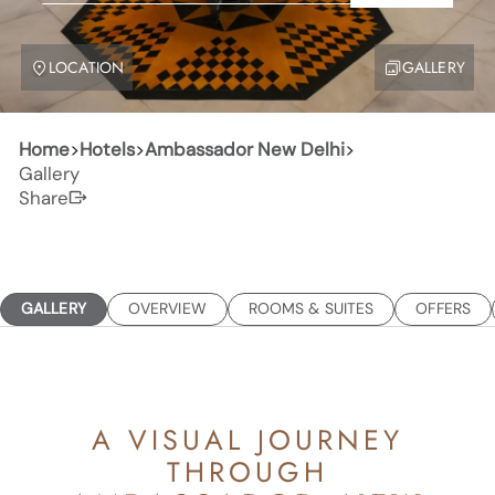
LOCATION
GALLERY
Home
>
Hotels
>
Ambassador New Delhi
>
Gallery
Share
GALLERY
OVERVIEW
ROOMS & SUITES
OFFERS
A VISUAL JOURNEY
THROUGH