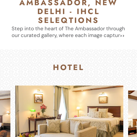
AMBASSADOR, NEW
DELHI - IHCL
SELEQTIONS
Step into the heart of The Ambassador through
our curated gallery, where each image captur
HOTEL