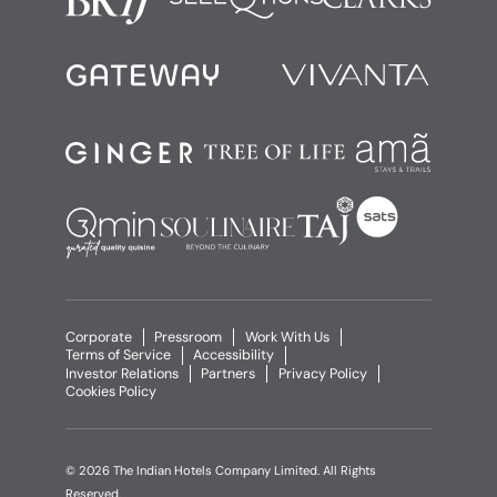
Corporate
Pressroom
Work With Us
Terms of Service
Accessibility
Investor Relations
Partners
Privacy Policy
Cookies Policy
© 2026 The Indian Hotels Company Limited. All Rights
Reserved.