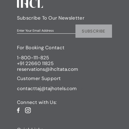
Subscribe To Our Newsletter
SUBSCRIBE
Enter Your Email Address
For Booking Contact
1-800-111-825
+91 22660 11825
reservations@ihcltata.com
Customer Support
contacttaj@tajhotels.com
Connect with Us: