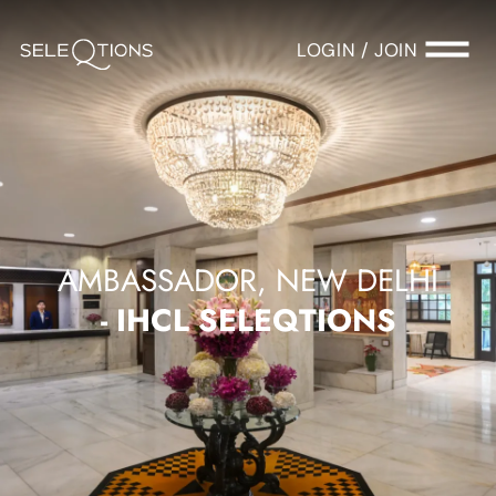
LOGIN / JOIN
AMBASSADOR, NEW DELHI
- IHCL SELEQTIONS