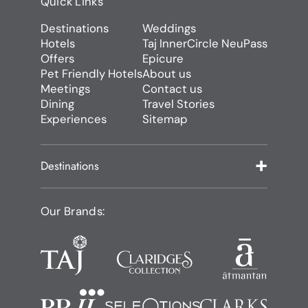
Quick Links
Destinations
Weddings
Hotels
Taj InnerCircle NeuPass
Offers
Epicure
Pet Friendly Hotels
About us
Meetings
Contact us
Dining
Travel Stories
Experiences
Sitemap
Destinations
Our Brands: