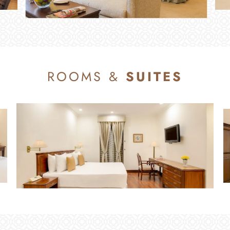
ROOMS &
SUITES
ROOMS & SUITES