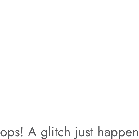
ps! A glitch just happe