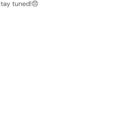
stay tuned!😞