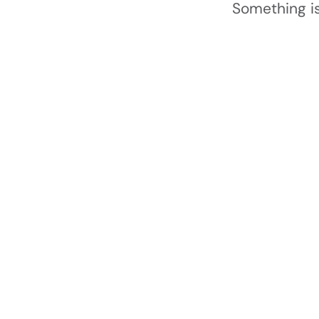
Something is