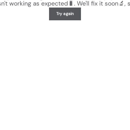
n't working as expected🐛. We'll fix it soon🔬, 
Try again