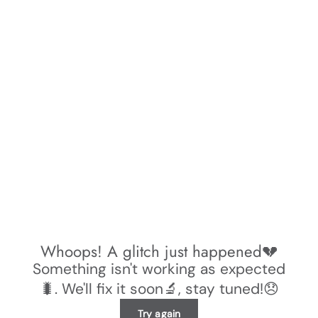
Whoops! A glitch just happened💔
Something isn't working as expected
🐛. We'll fix it soon🔬, stay tuned!😞
Try again