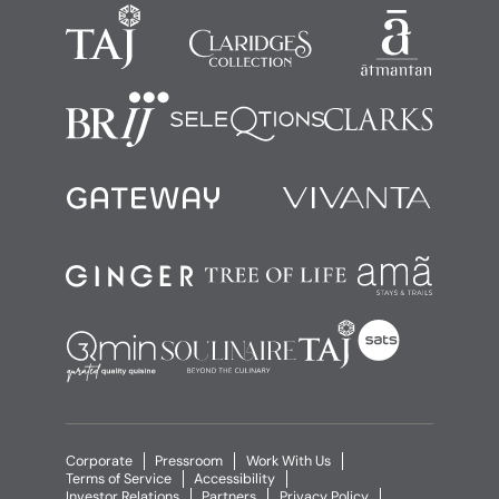
Corporate
Pressroom
Work With Us
Terms of Service
Accessibility
Investor Relations
Partners
Privacy Policy