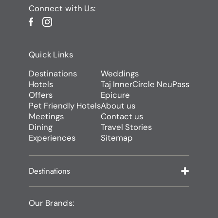
Connect with Us:
Quick Links
Destinations
Weddings
Hotels
Taj InnerCircle NeuPass
Offers
Epicure
Pet Friendly Hotels
About us
Meetings
Contact us
Dining
Travel Stories
Experiences
Sitemap
Destinations
Our Brands: