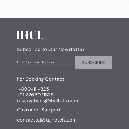
Subscribe To Our Newsletter
SUBSCRIBE
Enter Your Email Address
For Booking Contact
1-800-111-825
+91 22660 11825
reservations@ihcltata.com
Customer Support
contacttaj@tajhotels.com