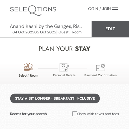
LOGIN / JOIN
Anand Kashi by the Ganges, Rishikesh - IHCL SeleQtions
EDIT
04 Oct 2025
05 Oct 2025
1 Guest, 1 Room
PLAN YOUR
STAY
Personal Details
Payment Confirmation
Select 1 Room
STAY A BIT LONGER - BREAKFAST INCLUSIVE
Rooms for your search
Show with taxes and fees