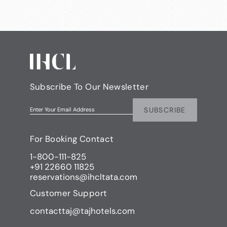
Subscribe To Our Newsletter
SUBSCRIBE
Enter Your Email Address
For Booking Contact
1-800-111-825
+91 22660 11825
reservations@ihcltata.com
Customer Support
contacttaj@tajhotels.com