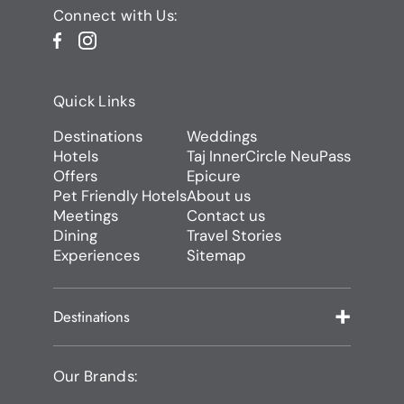
Connect with Us:
Quick Links
Destinations
Weddings
Hotels
Taj InnerCircle NeuPass
Offers
Epicure
Pet Friendly Hotels
About us
Meetings
Contact us
Dining
Travel Stories
Experiences
Sitemap
Destinations
Our Brands: