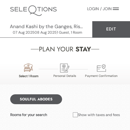
LOGIN / JOIN
Anand Kashi by the Ganges, Rishikesh - IHCL SeleQtions
EDIT
07 Aug 2025
08 Aug 2025
1 Guest, 1 Room
PLAN YOUR
STAY
Personal Details
Payment Confirmation
Select 1 Room
SOULFUL ABODES
Rooms for your search
Show with taxes and fees