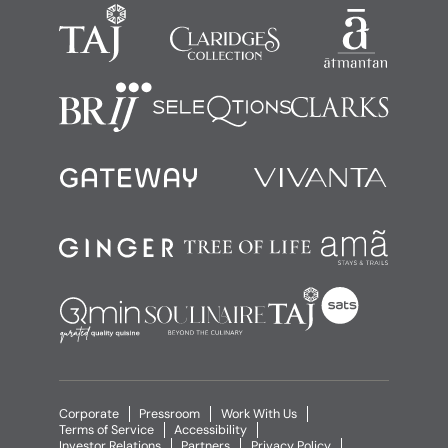
Corporate
Pressroom
Work With Us
Terms of Service
Accessibility
Investor Relations
Partners
Privacy Policy