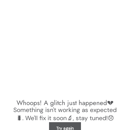
Whoops! A glitch just happened💔
Something isn't working as expected
🐛. We'll fix it soon🔬, stay tuned!😞
Try again