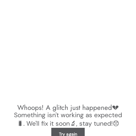
Whoops! A glitch just happened💔
Something isn't working as expected
🐛. We'll fix it soon🔬, stay tuned!😞
Try again