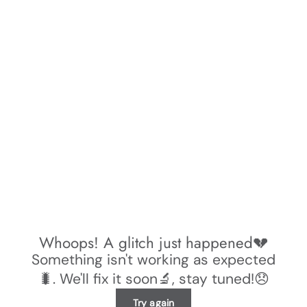
Whoops! A glitch just happened💔
Something isn't working as expected
🐛. We'll fix it soon🔬, stay tuned!😞
Try again