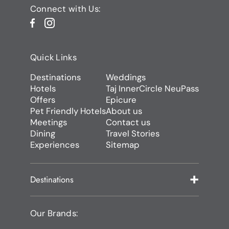
Connect with Us:
Quick Links
Destinations
Weddings
Hotels
Taj InnerCircle NeuPass
Offers
Epicure
Pet Friendly Hotels
About us
Meetings
Contact us
Dining
Travel Stories
Experiences
Sitemap
Destinations
Our Brands: