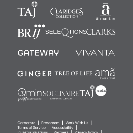
Corporate
Pressroom
Work With Us
Terms of Service
Accessibility
Investor Relations
Partners
Privacy Policy