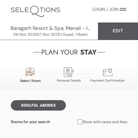
LOGIN / JOIN
Baragarh Resort & Spa, Manali - IHCL SeleQtions
EDIT
06 Nov 2025
07 Nov 2025
1 Guest, 1 Room
PLAN YOUR
STAY
Personal Details
Payment Confirmation
Select 1 Room
SOULFUL ABODES
Rooms for your search
Show with taxes and fees