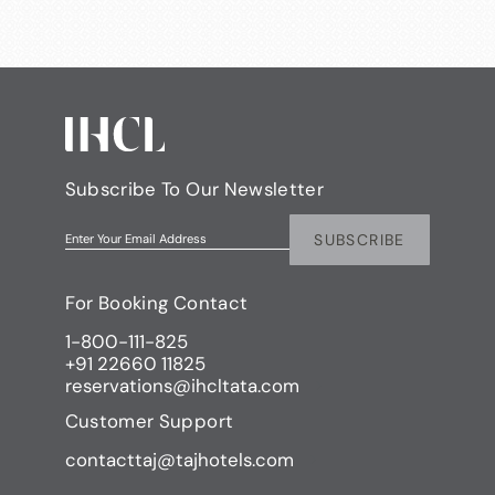
Subscribe To Our Newsletter
SUBSCRIBE
Enter Your Email Address
For Booking Contact
1-800-111-825
+91 22660 11825
reservations@ihcltata.com
Customer Support
contacttaj@tajhotels.com