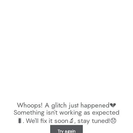
Whoops! A glitch just happened💔
Something isn't working as expected
🐛. We'll fix it soon🔬, stay tuned!😞
Try again