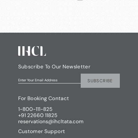
Subscribe To Our Newsletter
SUBSCRIBE
Enter Your Email Address
For Booking Contact
1-800-111-825
+91 22660 11825
reservations@ihcltata.com
Customer Support