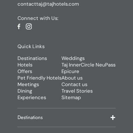
contacttaj@tajhotels.com
Connect with Us:
Quick Links
Destinations
Weddings
Hotels
Taj InnerCircle NeuPass
Offers
Epicure
Pet Friendly Hotels
About us
Meetings
Contact us
Dining
Travel Stories
Experiences
Sitemap
Destinations