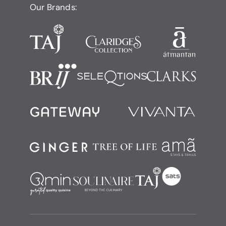
Our Brands: