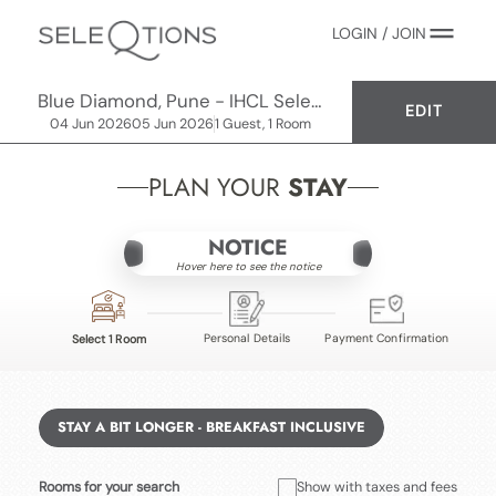
LOGIN / JOIN
Blue Diamond, Pune - IHCL SeleQtions
EDIT
04 Jun 2026
05 Jun 2026
1 Guest, 1 Room
PLAN YOUR
STAY
NOTICE
Hover here to see the notice
Personal Details
Payment Confirmation
Select 1 Room
STAY A BIT LONGER - BREAKFAST INCLUSIVE
Rooms for your search
Show with taxes and fees