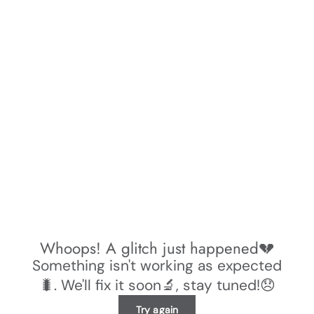
Whoops! A glitch just happened💔
Something isn't working as expected
🐛. We'll fix it soon🔬, stay tuned!😞
Try again