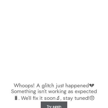
Whoops! A glitch just happened💔
Something isn't working as expected
🐛. We'll fix it soon🔬, stay tuned!😞
Try again