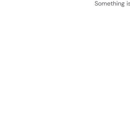
Something is