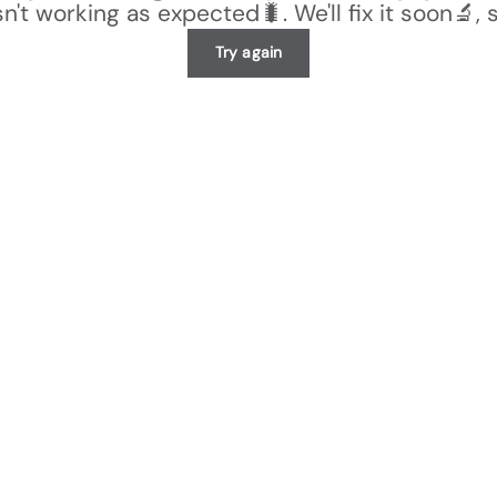
n't working as expected🐛. We'll fix it soon🔬, 
Try again