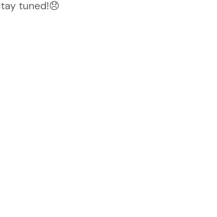
stay tuned!😞