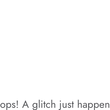
ps! A glitch just happe