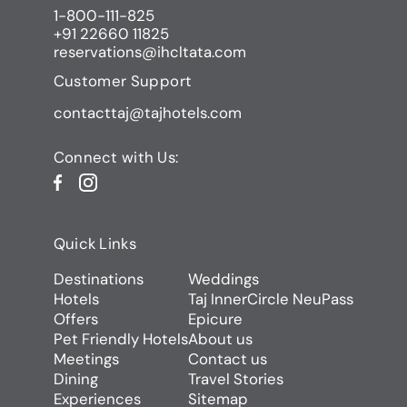
1-800-111-825
+91 22660 11825
reservations@ihcltata.com
Customer Support
contacttaj@tajhotels.com
Connect with Us:
Quick Links
Destinations
Weddings
Hotels
Taj InnerCircle NeuPass
Offers
Epicure
Pet Friendly Hotels
About us
Meetings
Contact us
Dining
Travel Stories
Experiences
Sitemap