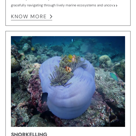
gracefully navigating through lively marine ecosystems and uncov
KNOW MORE
SNORKELLING