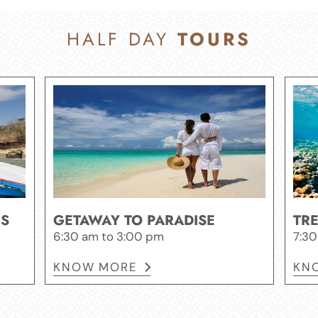
HALF DAY
TOURS
ES
GETAWAY TO PARADISE
TR
6:30 am to 3:00 pm
7:30
KNOW MORE
KN