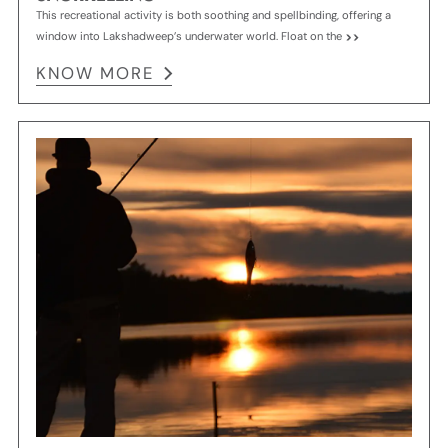
This recreational activity is both soothing and spellbinding, offering a
window into Lakshadweep’s underwater world. Float on the
KNOW MORE