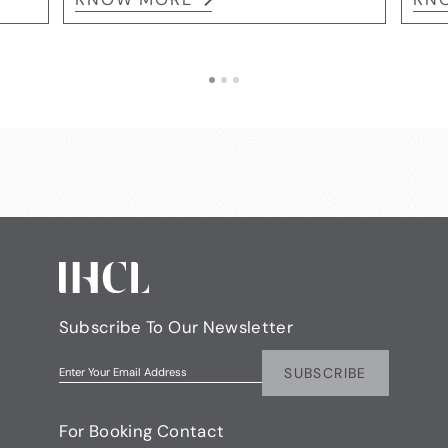
Subscribe To Our Newsletter
SUBSCRIBE
Enter Your Email Address
For Booking Contact