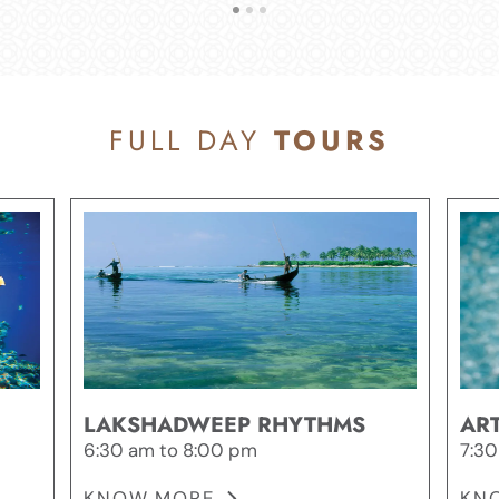
FULL DAY
TOURS
LAKSHADWEEP RHYTHMS
ART
6:30 am to 8:00 pm
7:30
KNOW MORE
KN