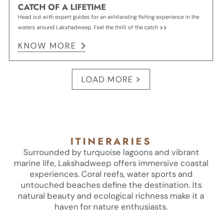
CATCH OF A LIFETIME
Head out with expert guides for an exhilarating fishing experience in the
waters around Lakshadweep. Feel the thrill of the catch
KNOW MORE
LOAD MORE
ITINERARIES
Surrounded by turquoise lagoons and vibrant
marine life, Lakshadweep offers immersive coastal
experiences. Coral reefs, water sports and
untouched beaches define the destination. Its
natural beauty and ecological richness make it a
haven for nature enthusiasts.