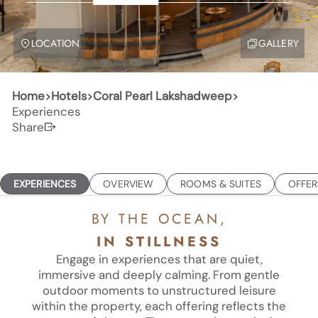
LOCATION
GALLERY
Home
>
Hotels
>
Coral Pearl Lakshadweep
>
Experiences
Share
EXPERIENCES
OVERVIEW
ROOMS & SUITES
OFFER
BY THE OCEAN,
IN STILLNESS
Engage in experiences that are quiet,
immersive and deeply calming. From gentle
outdoor moments to unstructured leisure
within the property, each offering reflects the