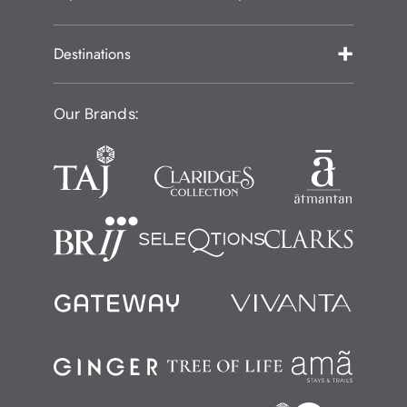
Destinations
Our Brands: