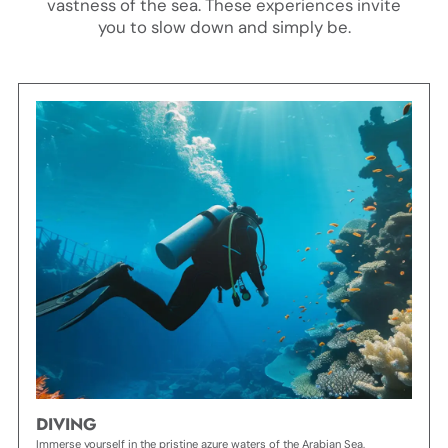
vastness of the sea. These experiences invite
you to slow down and simply be.
DIVING
Immerse yourself in the pristine azure waters of the Arabian Sea,