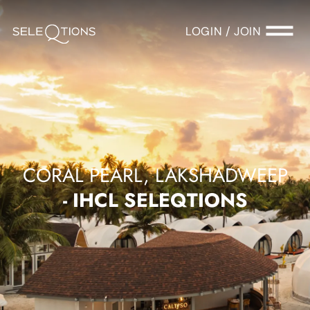
LOGIN / JOIN
CORAL PEARL, LAKSHADWEEP
- IHCL SELEQTIONS