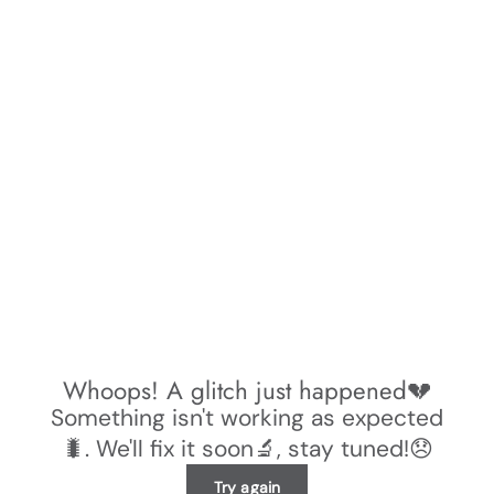
Whoops! A glitch just happened💔
Something isn't working as expected
🐛. We'll fix it soon🔬, stay tuned!😞
Try again