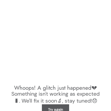
Whoops! A glitch just happened💔
Something isn't working as expected
🐛. We'll fix it soon🔬, stay tuned!😞
Try again