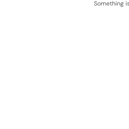
Something is