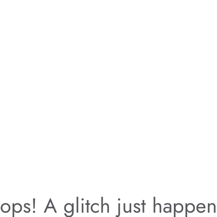
ps! A glitch just happe