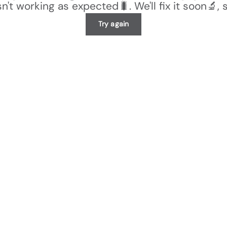
n't working as expected🐛. We'll fix it soon🔬, 
Try again