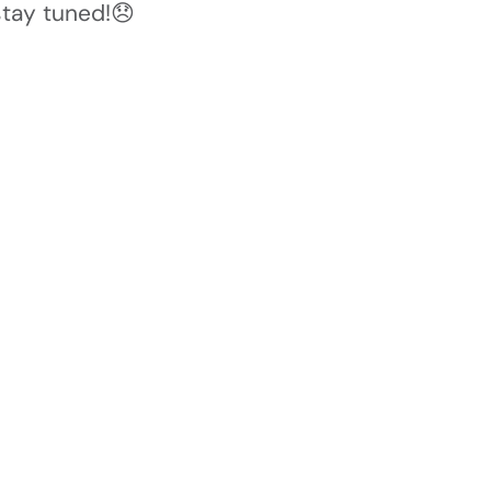
stay tuned!😞