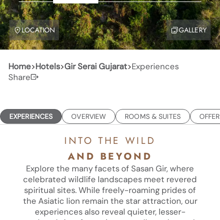
LOCATION
GALLERY
Home
>
Hotels
>
Gir Serai Gujarat
>
Experiences
Share
EXPERIENCES
OVERVIEW
ROOMS & SUITES
OFFER
INTO THE WILD
AND BEYOND
Explore the many facets of Sasan Gir, where
celebrated wildlife landscapes meet revered
spiritual sites. While freely-roaming prides of
the Asiatic lion remain the star attraction, our
experiences also reveal quieter, lesser-