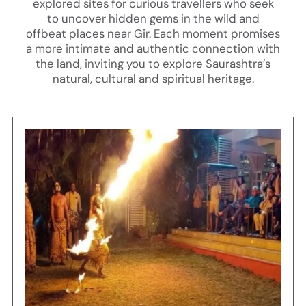
explored sites for curious travellers who seek
to uncover hidden gems in the wild and
offbeat places near Gir. Each moment promises
a more intimate and authentic connection with
the land, inviting you to explore Saurashtra’s
natural, cultural and spiritual heritage.