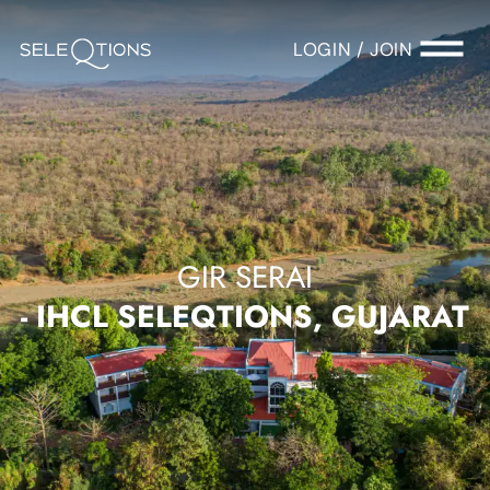
LOGIN / JOIN
GIR SERAI
- IHCL SELEQTIONS, GUJARAT