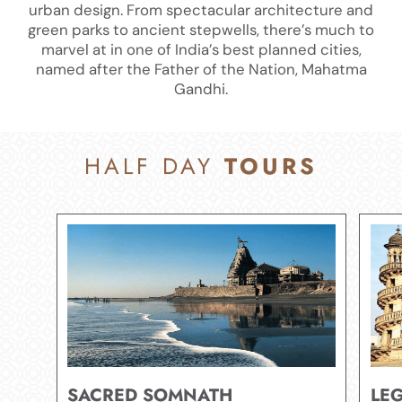
urban design. From spectacular architecture and
green parks to ancient stepwells, there’s much to
marvel at in one of India’s best planned cities,
named after the Father of the Nation, Mahatma
Gandhi.​
HALF DAY
TOURS
SACRED SOMNATH
LE