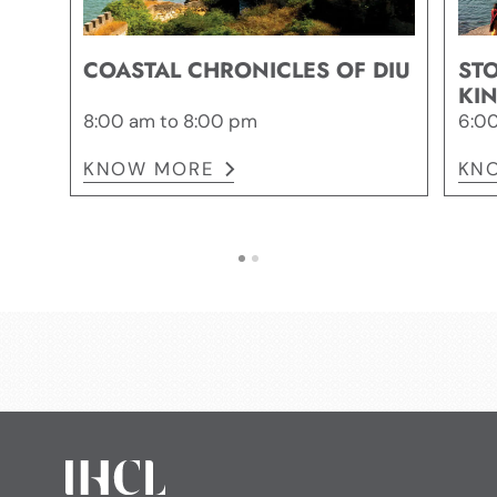
COASTAL CHRONICLES OF DIU
STO
KI
8:00 am to 8:00 pm
6:00
KNOW MORE
KN