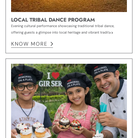
LOCAL TRIBAL DANCE PROGRAM
Evening cultural performance showcasing traditional tribal dance,
offering guests a glimpse into local heritage and vibrant tradit
KNOW MORE