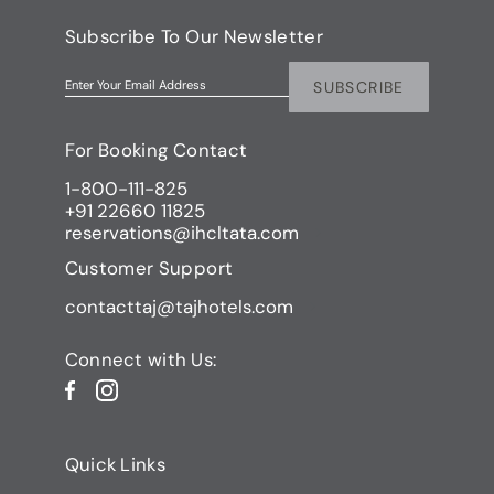
Subscribe To Our Newsletter
SUBSCRIBE
Enter Your Email Address
For Booking Contact
1-800-111-825
+91 22660 11825
reservations@ihcltata.com
Customer Support
contacttaj@tajhotels.com
Connect with Us:
Quick Links