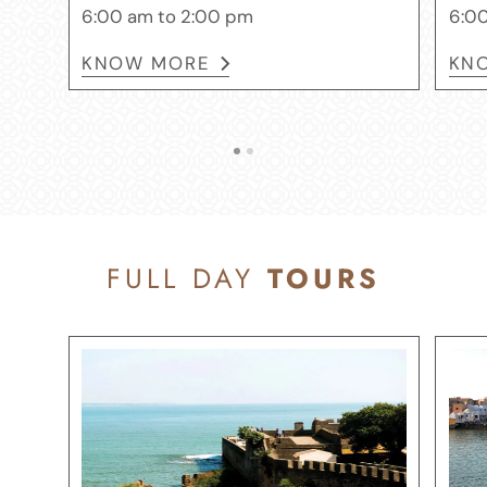
6:00 am to 2:00 pm
6:00
KNOW MORE
KN
FULL DAY
TOURS