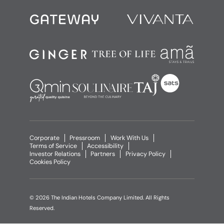
Corporate
Pressroom
Work With Us
Terms of Service
Accessibility
Investor Relations
Partners
Privacy Policy
Cookies Policy
© 2026 The Indian Hotels Company Limited. All Rights
Reserved.