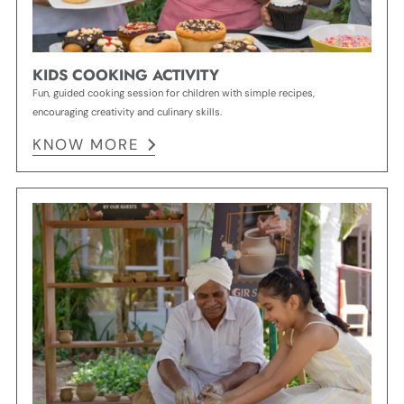
KIDS COOKING ACTIVITY
Fun, guided cooking session for children with simple recipes,
encouraging creativity and culinary skills.
KNOW MORE