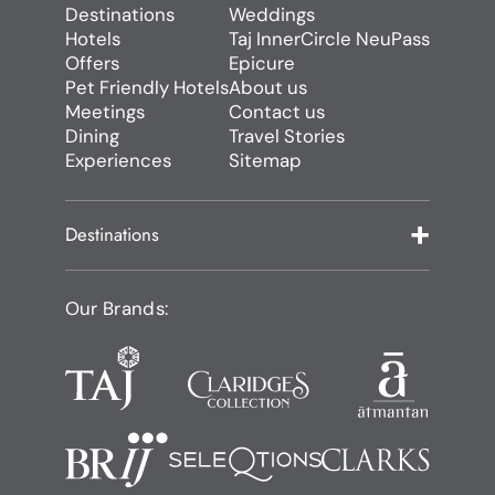
Destinations
Weddings
Hotels
Taj InnerCircle NeuPass
Offers
Epicure
Pet Friendly Hotels
About us
Meetings
Contact us
Dining
Travel Stories
Experiences
Sitemap
Destinations
Our Brands: