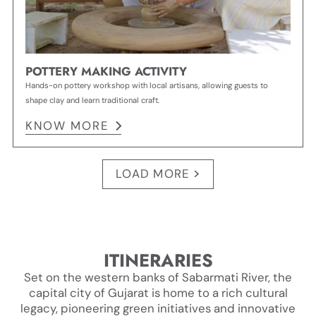
POTTERY MAKING ACTIVITY
Hands-on pottery workshop with local artisans, allowing guests to
shape clay and learn traditional craft.
KNOW MORE
LOAD MORE
ITINERARIES
Set on the western banks of Sabarmati River, the
capital city of Gujarat is home to a rich cultural
legacy, pioneering green initiatives and innovative