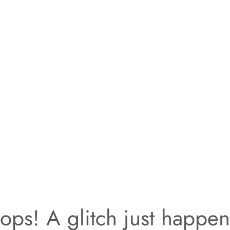
ps! A glitch just happe