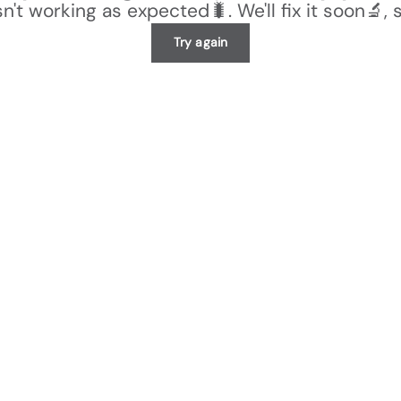
n't working as expected🐛. We'll fix it soon🔬, 
Try again