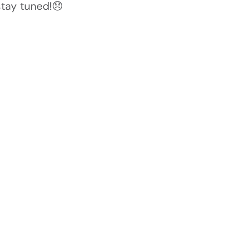
stay tuned!😞