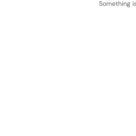
Something is