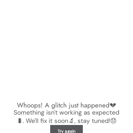
Whoops! A glitch just happened💔
Something isn't working as expected
🐛. We'll fix it soon🔬, stay tuned!😞
Try again