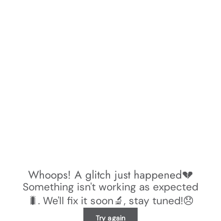
Whoops! A glitch just happened💔
Something isn't working as expected
🐛. We'll fix it soon🔬, stay tuned!😞
Try again