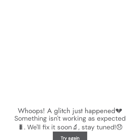
Whoops! A glitch just happened💔
Something isn't working as expected
🐛. We'll fix it soon🔬, stay tuned!😞
Try again