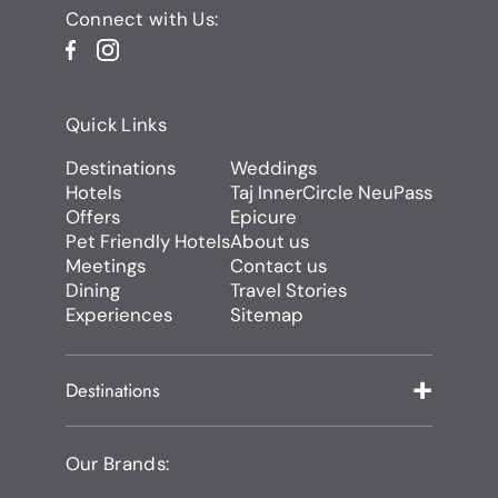
Connect with Us:
Quick Links
Destinations
Weddings
Hotels
Taj InnerCircle NeuPass
Offers
Epicure
Pet Friendly Hotels
About us
Meetings
Contact us
Dining
Travel Stories
Experiences
Sitemap
Destinations
Our Brands: