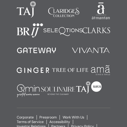
Corporate
Pressroom
Work With Us
Terms of Service
Accessibility
Investor Relations
Partners
Privacy Policy