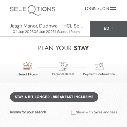
LOGIN / JOIN
Jaagir Manor, Dudhwa - IHCL SeleQtions
EDIT
04 Jun 2026
05 Jun 2026
1 Guest, 1 Room
PLAN YOUR
STAY
Personal Details
Payment Confirmation
Select 1 Room
STAY A BIT LONGER - BREAKFAST INCLUSIVE
Rooms for your search
Show with taxes and fees