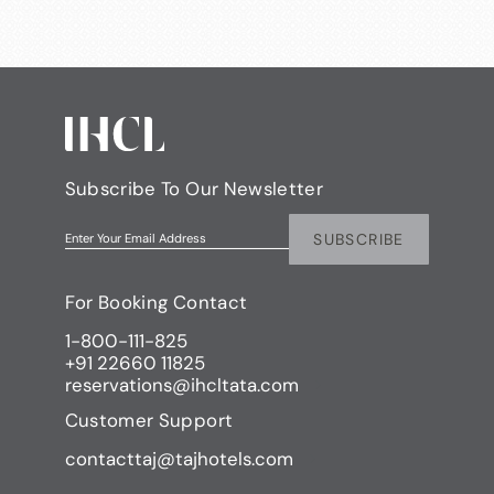
Subscribe To Our Newsletter
SUBSCRIBE
Enter Your Email Address
For Booking Contact
1-800-111-825
+91 22660 11825
reservations@ihcltata.com
Customer Support
contacttaj@tajhotels.com