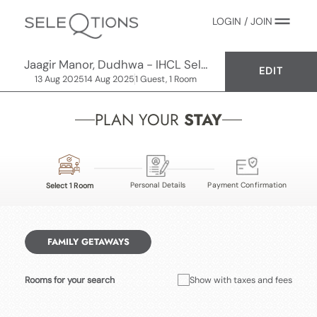
LOGIN / JOIN
Jaagir Manor, Dudhwa - IHCL SeleQtions
EDIT
13 Aug 2025
14 Aug 2025
1 Guest, 1 Room
PLAN YOUR
STAY
Personal Details
Payment Confirmation
Select 1 Room
FAMILY GETAWAYS
Rooms for your search
Show with taxes and fees