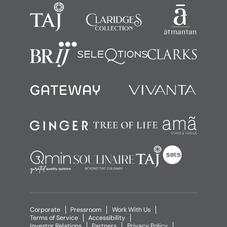
Corporate
Pressroom
Work With Us
Terms of Service
Accessibility
Investor Relations
Partners
Privacy Policy