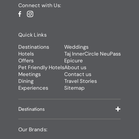
Connect with Us:
Quick Links
Destinations
Weddings
Hotels
Taj InnerCircle NeuPass
Offers
Epicure
Pet Friendly Hotels
About us
Meetings
Contact us
Dining
Travel Stories
Experiences
Sitemap
Destinations
Our Brands: