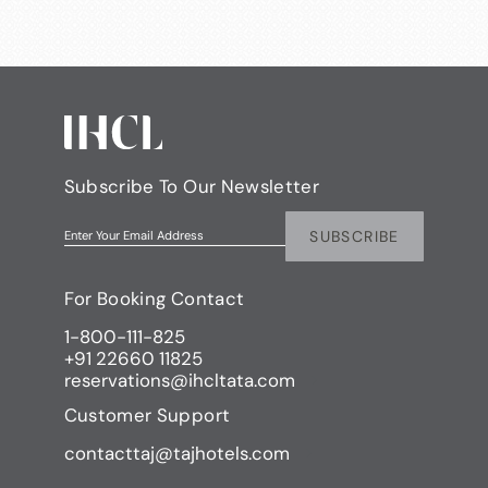
Subscribe To Our Newsletter
SUBSCRIBE
Enter Your Email Address
For Booking Contact
1-800-111-825
+91 22660 11825
reservations@ihcltata.com
Customer Support
contacttaj@tajhotels.com