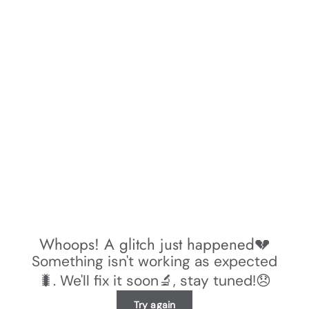
Whoops! A glitch just happened💔
Something isn't working as expected
🐛. We'll fix it soon🔬, stay tuned!😞
Try again