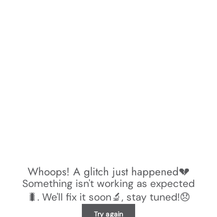
Whoops! A glitch just happened💔
Something isn't working as expected
🐛. We'll fix it soon🔬, stay tuned!😞
Try again