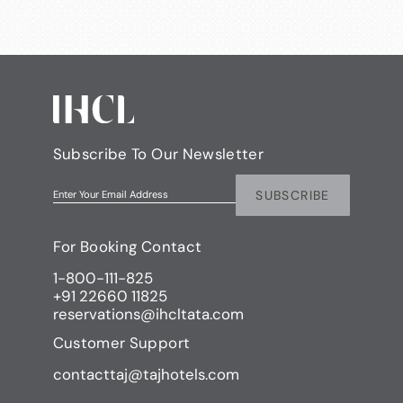
Subscribe To Our Newsletter
SUBSCRIBE
Enter Your Email Address
For Booking Contact
1-800-111-825
+91 22660 11825
reservations@ihcltata.com
Customer Support
contacttaj@tajhotels.com