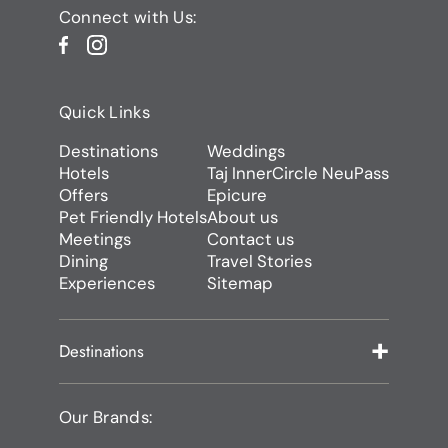
Connect with Us:
Quick Links
Destinations
Weddings
Hotels
Taj InnerCircle NeuPass
Offers
Epicure
Pet Friendly Hotels
About us
Meetings
Contact us
Dining
Travel Stories
Experiences
Sitemap
Destinations
Our Brands: