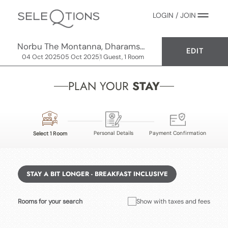
LOGIN / JOIN
Norbu The Montanna, Dharamshala - IHCL SeleQtions
EDIT
04 Oct 2025
05 Oct 2025
1 Guest, 1 Room
PLAN YOUR
STAY
Personal Details
Payment Confirmation
Select 1 Room
STAY A BIT LONGER - BREAKFAST INCLUSIVE
Rooms for your search
Show with taxes and fees