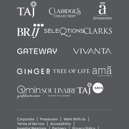
Corporate
Pressroom
Work With Us
Terms of Service
Accessibility
Investor Relations
Partners
Privacy Policy