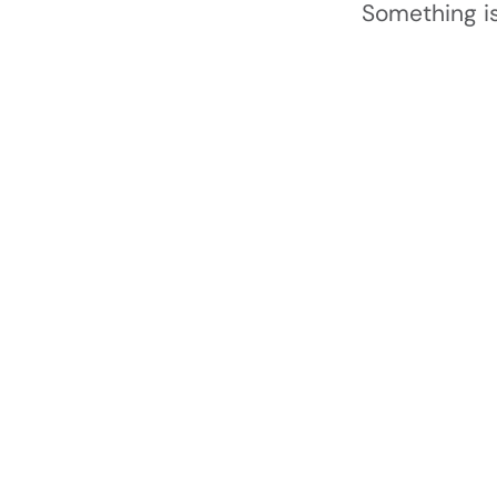
Something is