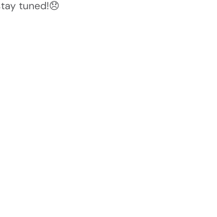
stay tuned!😞