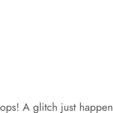
ps! A glitch just happe