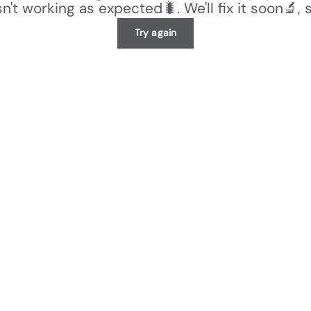
n't working as expected🐛. We'll fix it soon🔬, 
Try again