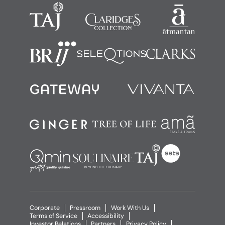
Corporate
Pressroom
Work With Us
Terms of Service
Accessibility
Investor Relations
Partners
Privacy Policy