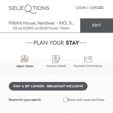
LOGIN / JOIN
Pilibhit House, Haridwar - IHCL SeleQtions
EDIT
09 Jul 2026
10 Jul 2026
1 Guest, 1 Room
PLAN YOUR
STAY
Personal Details
Payment Confirmation
Select 1 Room
STAY A BIT LONGER - BREAKFAST INCLUSIVE
Rooms for your search
Show with taxes and fees