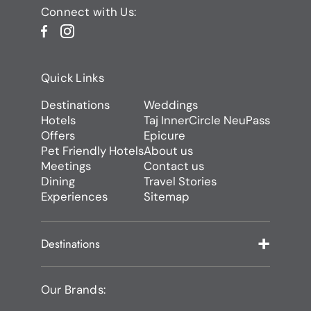
Connect with Us:
Quick Links
Destinations
Weddings
Hotels
Taj InnerCircle NeuPass
Offers
Epicure
Pet Friendly Hotels
About us
Meetings
Contact us
Dining
Travel Stories
Experiences
Sitemap
Destinations
Our Brands: