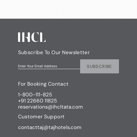
Subscribe To Our Newsletter
SUBSCRIBE
Enter Your Email Address
For Booking Contact
1-800-111-825
+91 22660 11825
reservations@ihcltata.com
Customer Support
contacttaj@tajhotels.com