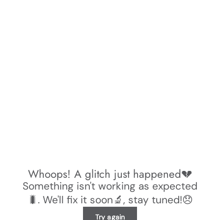
Whoops! A glitch just happened💔
Something isn't working as expected
🐛. We'll fix it soon🔬, stay tuned!😞
Try again