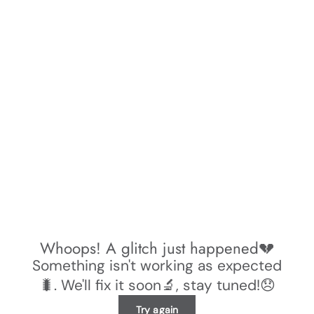
Whoops! A glitch just happened💔
Something isn't working as expected
🐛. We'll fix it soon🔬, stay tuned!😞
Try again