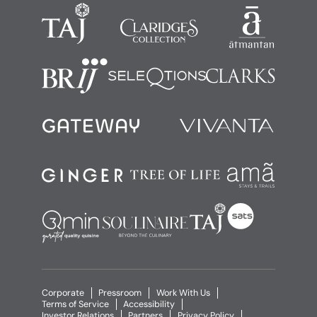
Corporate
Pressroom
Work With Us
Terms of Service
Accessibility
Investor Relations
Partners
Privacy Policy