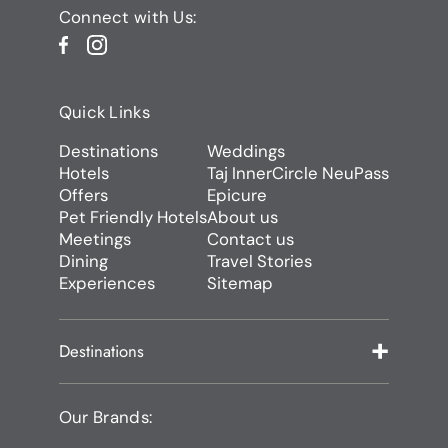
Connect with Us:
Quick Links
Destinations
Weddings
Hotels
Taj InnerCircle NeuPass
Offers
Epicure
Pet Friendly Hotels
About us
Meetings
Contact us
Dining
Travel Stories
Experiences
Sitemap
Destinations
Our Brands: