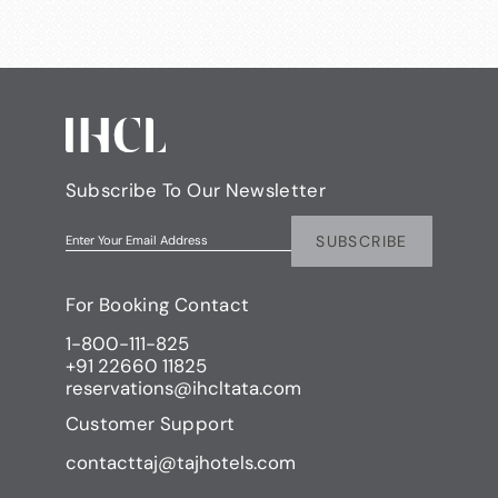
Subscribe To Our Newsletter
SUBSCRIBE
Enter Your Email Address
For Booking Contact
1-800-111-825
+91 22660 11825
reservations@ihcltata.com
Customer Support
contacttaj@tajhotels.com