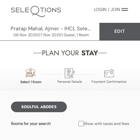
LOGIN / JOIN
Pratap Mahal, Ajmer - IHCL SeleQtions
EDIT
06 Nov 2025
07 Nov 2025
1 Guest, 1 Room
PLAN YOUR
STAY
Personal Details
Payment Confirmation
Select 1 Room
SOULFUL ABODES
Rooms for your search
Show with taxes and fees