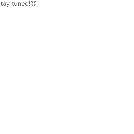
stay tuned!😞