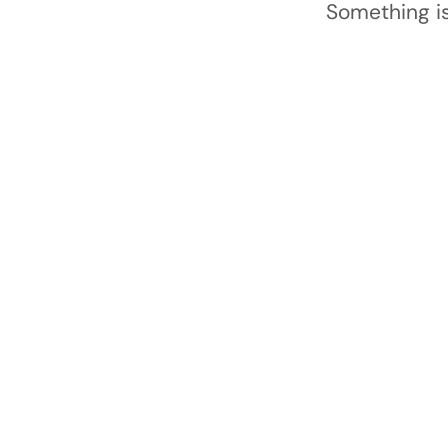
Something is