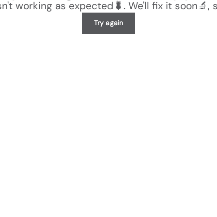
n't working as expected🐛. We'll fix it soon🔬, 
Try again