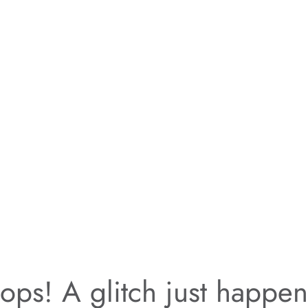
ps! A glitch just happe