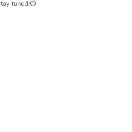
stay tuned!😞