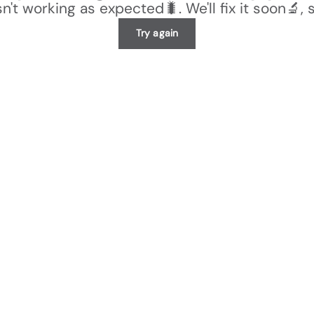
n't working as expected🐛. We'll fix it soon🔬, 
Try again