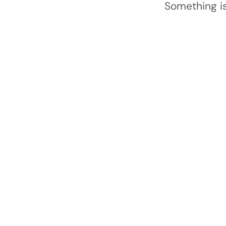
Something is