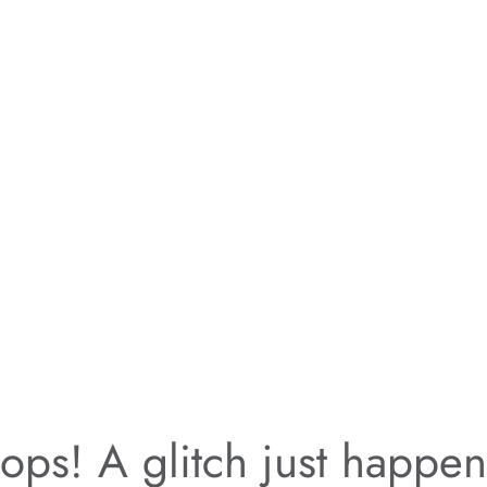
ps! A glitch just happe