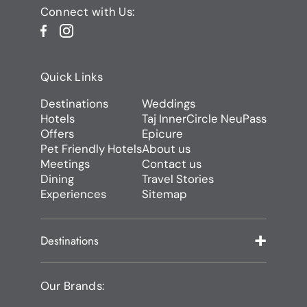
Connect with Us:
Quick Links
Destinations
Weddings
Hotels
Taj InnerCircle NeuPass
Offers
Epicure
Pet Friendly Hotels
About us
Meetings
Contact us
Dining
Travel Stories
Experiences
Sitemap
Destinations
Our Brands: