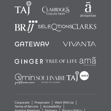
Corporate
Pressroom
Work With Us
Terms of Service
Accessibility
Investor Relations
Partners
Privacy Policy