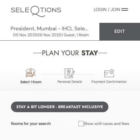
LOGIN / JOIN
President, Mumbai - IHCL SeleQtions
EDIT
05 Nov 2025
06 Nov 2025
1 Guest, 1 Room
PLAN YOUR
STAY
Personal Details
Payment Confirmation
Select 1 Room
STAY A BIT LONGER - BREAKFAST INCLUSIVE
Rooms for your search
Show with taxes and fees