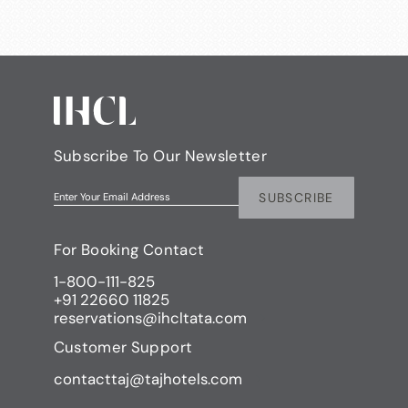
Subscribe To Our Newsletter
SUBSCRIBE
Enter Your Email Address
For Booking Contact
1-800-111-825
+91 22660 11825
reservations@ihcltata.com
Customer Support
contacttaj@tajhotels.com