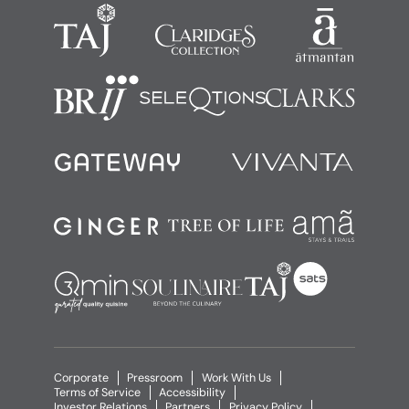
Corporate
Pressroom
Work With Us
Terms of Service
Accessibility
Investor Relations
Partners
Privacy Policy