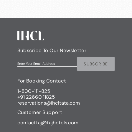
Subscribe To Our Newsletter
SUBSCRIBE
Enter Your Email Address
For Booking Contact
1-800-111-825
+91 22660 11825
reservations@ihcltata.com
Customer Support
contacttaj@tajhotels.com