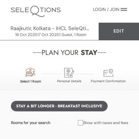
LOGIN / JOIN
Raajkutir, Kolkata - IHCL SeleQtions
EDIT
16 Oct 2025
17 Oct 2025
1 Guest, 1 Room
PLAN YOUR
STAY
Personal Details
Payment Confirmation
Select 1 Room
STAY A BIT LONGER - BREAKFAST INCLUSIVE
Rooms for your search
Show with taxes and fees