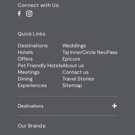
Connect with Us:
Quick Links
Destinations
Weddings
Hotels
Taj InnerCircle NeuPass
Offers
Epicure
Pet Friendly Hotels
About us
Meetings
Contact us
Dining
Travel Stories
Experiences
Sitemap
Destinations
Our Brands: