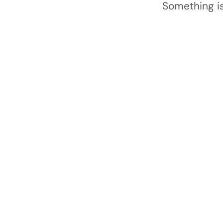
Something is