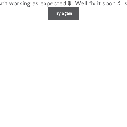
n't working as expected🐛. We'll fix it soon🔬, 
Try again