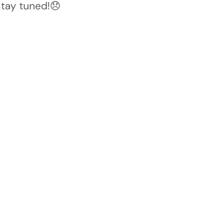
stay tuned!😞