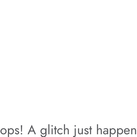
ps! A glitch just happe