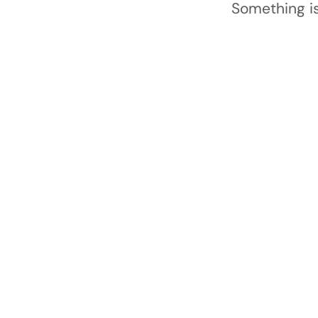
Something is