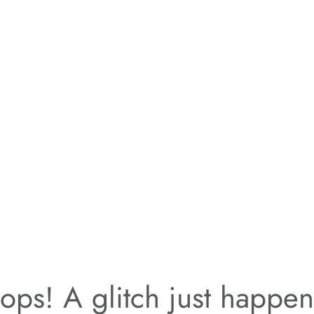
ps! A glitch just happe