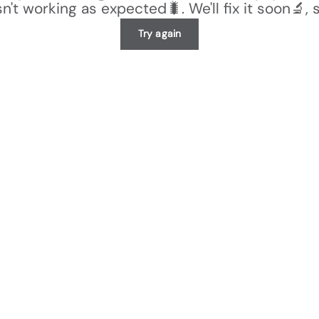
n't working as expected🐛. We'll fix it soon🔬, 
Try again