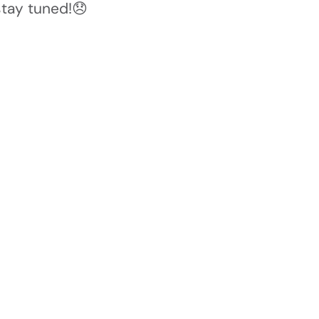
stay tuned!😞