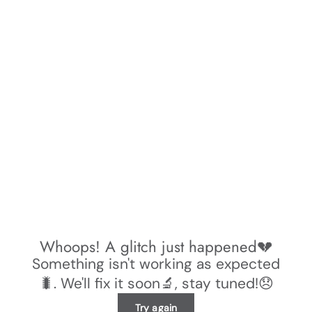
Whoops! A glitch just happened💔
Something isn't working as expected
🐛. We'll fix it soon🔬, stay tuned!😞
Try again