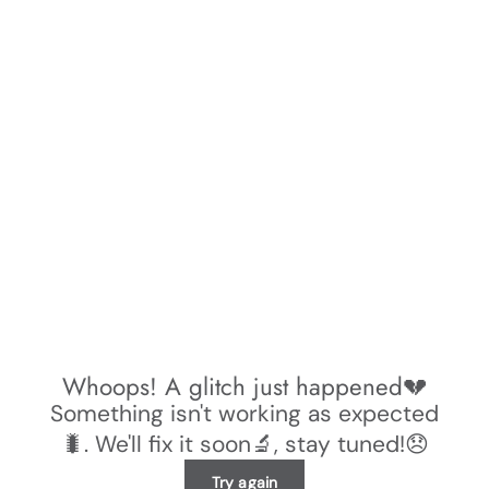
Whoops! A glitch just happened💔
Something isn't working as expected
🐛. We'll fix it soon🔬, stay tuned!😞
Try again