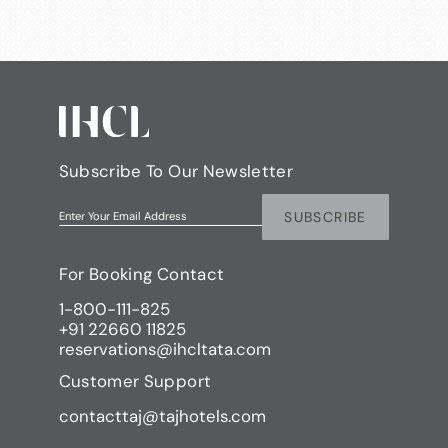
Subscribe To Our Newsletter
SUBSCRIBE
Enter Your Email Address
For Booking Contact
1-800-111-825
+91 22660 11825
reservations@ihcltata.com
Customer Support
contacttaj@tajhotels.com