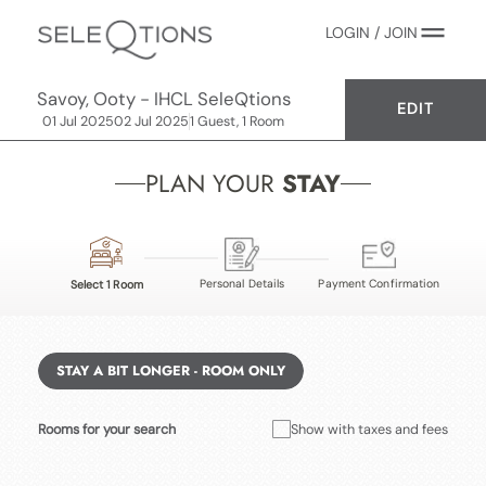
LOGIN / JOIN
Savoy, Ooty - IHCL SeleQtions
EDIT
01 Jul 2025
02 Jul 2025
1 Guest, 1 Room
PLAN YOUR
STAY
Personal Details
Payment Confirmation
Select 1 Room
STAY A BIT LONGER - ROOM ONLY
Rooms for your search
Show with taxes and fees