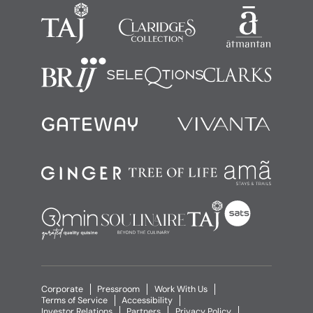
Corporate
Pressroom
Work With Us
Terms of Service
Accessibility
Investor Relations
Partners
Privacy Policy