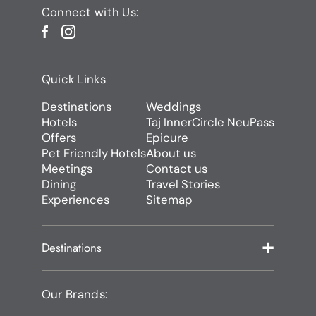
Connect with Us:
Quick Links
Destinations
Weddings
Hotels
Taj InnerCircle NeuPass
Offers
Epicure
Pet Friendly Hotels
About us
Meetings
Contact us
Dining
Travel Stories
Experiences
Sitemap
Destinations
Our Brands: