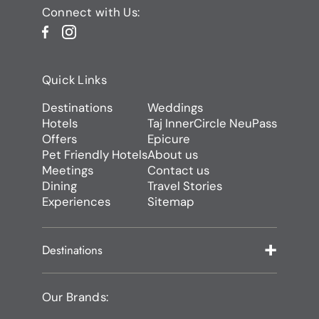
Connect with Us:
Quick Links
Destinations
Weddings
Hotels
Taj InnerCircle NeuPass
Offers
Epicure
Pet Friendly Hotels
About us
Meetings
Contact us
Dining
Travel Stories
Experiences
Sitemap
Destinations
Our Brands: