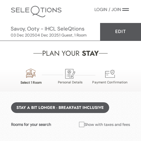
LOGIN / JOIN
Savoy, Ooty - IHCL SeleQtions
EDIT
03 Dec 2025
04 Dec 2025
1 Guest, 1 Room
PLAN YOUR
STAY
Personal Details
Payment Confirmation
Select 1 Room
STAY A BIT LONGER - BREAKFAST INCLUSIVE
Rooms for your search
Show with taxes and fees