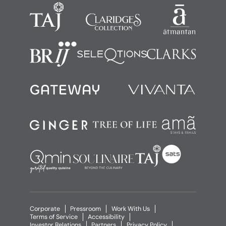
Corporate
Pressroom
Work With Us
Terms of Service
Accessibility
Investor Relations
Partners
Privacy Policy