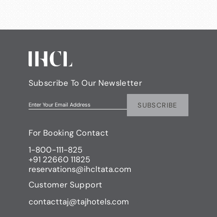
Subscribe To Our Newsletter
SUBSCRIBE
Enter Your Email Address
For Booking Contact
1-800-111-825
+91 22660 11825
reservations@ihcltata.com
Customer Support
contacttaj@tajhotels.com