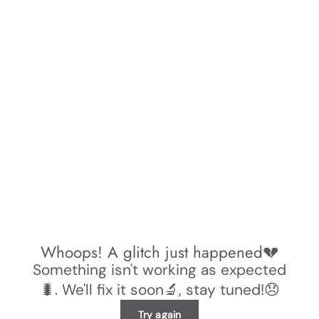
Whoops! A glitch just happened💔
Something isn't working as expected
🐛. We'll fix it soon🔬, stay tuned!😞
Try again