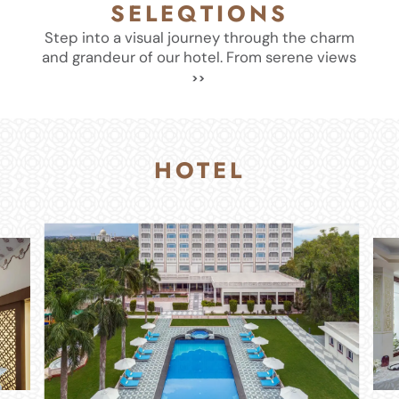
SELEQTIONS
Step into a visual journey through the charm
and grandeur of our hotel. From serene views
HOTEL