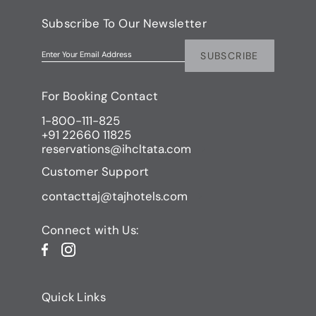
Subscribe To Our Newsletter
SUBSCRIBE
Enter Your Email Address
For Booking Contact
1-800-111-825
+91 22660 11825
reservations@ihcltata.com
Customer Support
contacttaj@tajhotels.com
Connect with Us:
Quick Links