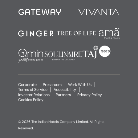
Corporate
Pressroom
Work With Us
Terms of Service
Accessibility
Investor Relations
Partners
Privacy Policy
Cookies Policy
© 2026 The Indian Hotels Company Limited. All Rights
Reserved.