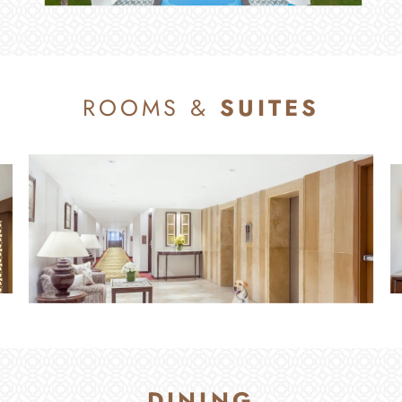
ROOMS &
SUITES
ROOMS & SUITES
DINING