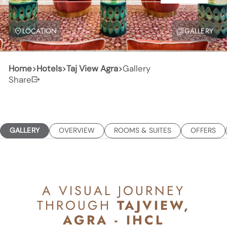
LOCATION
GALLERY
Home
>
Hotels
>
Taj View Agra
>
Gallery
Share
GALLERY
OVERVIEW
ROOMS & SUITES
OFFERS
A VISUAL JOURNEY
THROUGH
TAJVIEW,
AGRA - IHCL