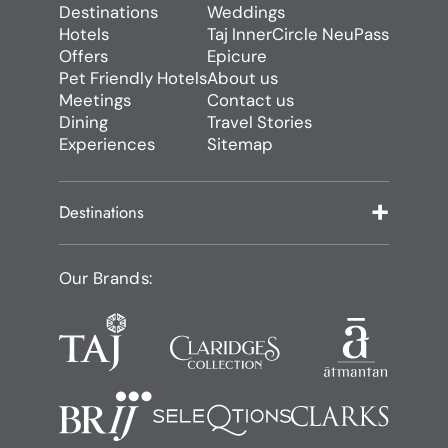
Destinations
Weddings
Hotels
Taj InnerCircle NeuPass
Offers
Epicure
Pet Friendly Hotels
About us
Meetings
Contact us
Dining
Travel Stories
Experiences
Sitemap
Destinations
Our Brands: