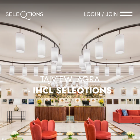
LOGIN / JOIN
TAJVIEW, AGRA
- IHCL SELEQTIONS