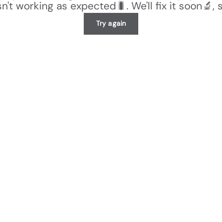
n't working as expected🐛. We'll fix it soon🔬, 
Try again