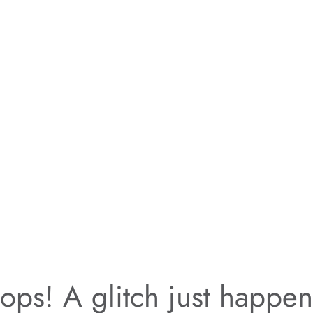
ps! A glitch just happe