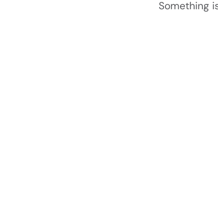
Something is