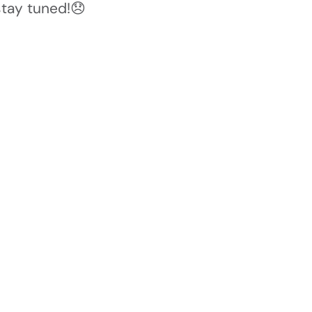
stay tuned!😞