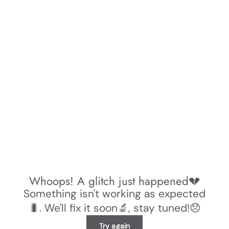
Whoops! A glitch just happened💔
Something isn't working as expected
🐛. We'll fix it soon🔬, stay tuned!😞
Try again