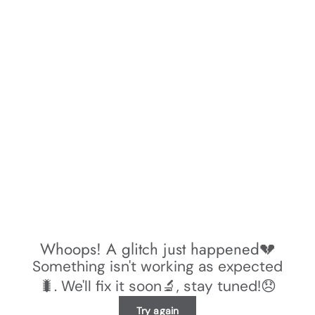
Whoops! A glitch just happened💔
Something isn't working as expected
🐛. We'll fix it soon🔬, stay tuned!😞
Try again