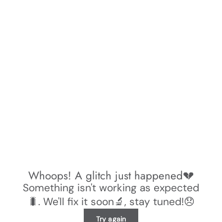
Whoops! A glitch just happened💔
Something isn't working as expected
🐛. We'll fix it soon🔬, stay tuned!😞
Try again